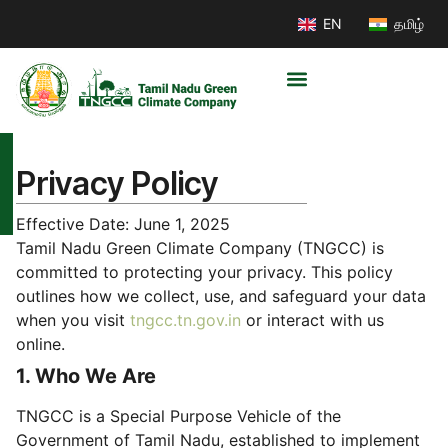
EN
தமிழ்
Privacy Policy
Effective Date: June 1, 2025
Tamil Nadu Green Climate Company (TNGCC) is
committed to protecting your privacy. This policy
outlines how we collect, use, and safeguard your data
when you visit
tngcc.tn.gov.in
or interact with us
online.
1. Who We Are
TNGCC is a Special Purpose Vehicle of the
Government of Tamil Nadu, established to implement