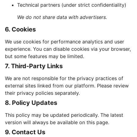
Technical partners (under strict confidentiality)
We do not share data with advertisers.
6. Cookies
We use cookies for performance analytics and user
experience. You can disable cookies via your browser,
but some features may be limited.
7. Third-Party Links
We are not responsible for the privacy practices of
external sites linked from our platform. Please review
their privacy policies separately.
8. Policy Updates
This policy may be updated periodically. The latest
version will always be available on this page.
9. Contact Us