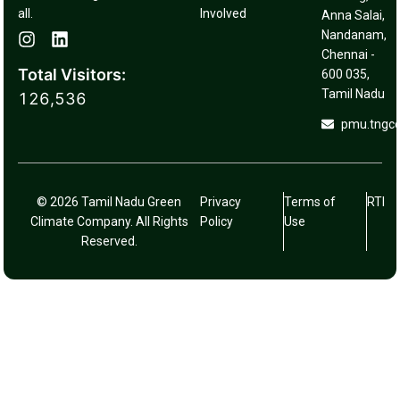
all.
Involved
Anna Salai,
Nandanam,
Chennai -
Total Visitors:
600 035,
Tamil Nadu
126,536
pmu.tngc
© 2026 Tamil Nadu Green
Privacy
Terms of
RTI
Climate Company. All Rights
Policy
Use
Reserved.