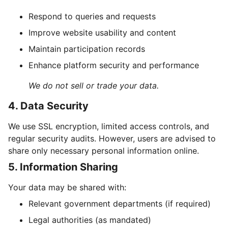
Respond to queries and requests
Improve website usability and content
Maintain participation records
Enhance platform security and performance
We do not sell or trade your data.
4. Data Security
We use SSL encryption, limited access controls, and
regular security audits. However, users are advised to
share only necessary personal information online.
5. Information Sharing
Your data may be shared with:
Relevant government departments (if required)
Legal authorities (as mandated)