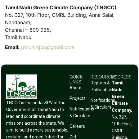
Tamil Nadu Green Climate Company (TNGCC)
No. 327, 10th Floor, CMRL Building, Anna Salai,
Nandanam,
Chennai – 600 035,
Tamil Nadu
Email:
pmu.tngcc@gmail.com
QUICK
RESOURCES
ADDRESS
LINKS
Reports &
Tamil
About
Publications
Nadu
Green
Projects
Notifications
TNGCC is the nodal SPV of the
Climate
& Circulars
Notifications
Government of Tamil Nadu to
Company,
& Circulars
lead and coordinate climate
No. 327,
missions across the state. We
10th Floor,
Careers
aim to build a more sustainable,
CMRL
resilient, and green future for
Get
Building,