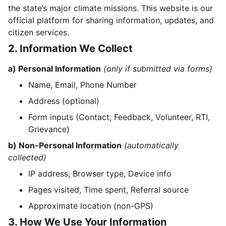
the state’s major climate missions. This website is our
official platform for sharing information, updates, and
citizen services.
2. Information We Collect
a) Personal Information
(only if submitted via forms)
Name, Email, Phone Number
Address (optional)
Form inputs (Contact, Feedback, Volunteer, RTI,
Grievance)
b) Non-Personal Information
(automatically
collected)
IP address, Browser type, Device info
Pages visited, Time spent, Referral source
Approximate location (non-GPS)
3. How We Use Your Information