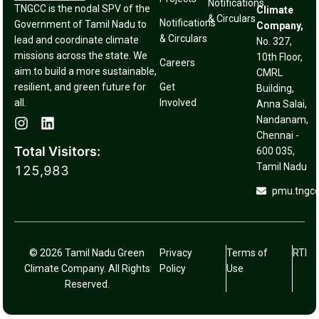
Notifications
TNGCC is the nodal SPV of the
Climate
& Circulars
Notifications
Government of Tamil Nadu to
Company,
& Circulars
lead and coordinate climate
No. 327,
missions across the state. We
10th Floor,
Careers
aim to build a more sustainable,
CMRL
resilient, and green future for
Get
Building,
all.
Involved
Anna Salai,
Nandanam,
Chennai -
Total Visitors:
600 035,
Tamil Nadu
125,983
pmu.tngc
© 2026 Tamil Nadu Green
Privacy
Terms of
RTI
Climate Company. All Rights
Policy
Use
Reserved.