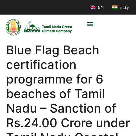
EN
தமிழ்
Blue Flag Beach
certification
programme for 6
beaches of Tamil
Nadu – Sanction of
Rs.24.00 Crore under