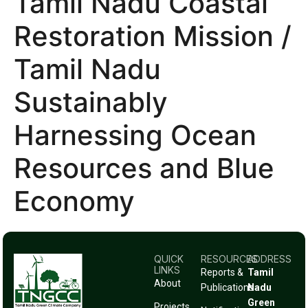
Tamil Nadu Coastal
Restoration Mission /
Tamil Nadu
Sustainably
Harnessing Ocean
Resources and Blue
Economy
QUICK
RESOURCES
ADDRESS
LINKS
Reports &
Tamil
About
Publications
Nadu
Green
Projects