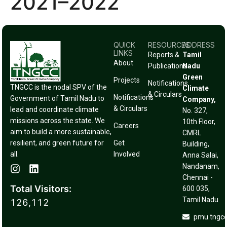
2021–2022
QUICK
RESOURCES
ADDRESS
LINKS
Reports &
Tamil
About
Publications
Nadu
Green
Projects
Notifications
TNGCC is the nodal SPV of the
Climate
& Circulars
Notifications
Government of Tamil Nadu to
Company,
& Circulars
lead and coordinate climate
No. 327,
missions across the state. We
10th Floor,
Careers
aim to build a more sustainable,
CMRL
resilient, and green future for
Get
Building,
all.
Involved
Anna Salai,
Nandanam,
Chennai -
Total Visitors:
600 035,
Tamil Nadu
126,112
pmu.tngc