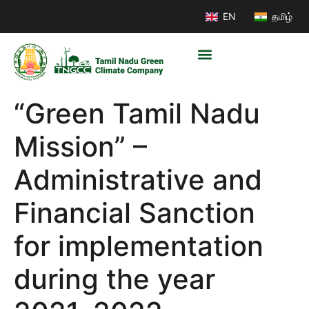
EN
தமிழ்
“Green Tamil Nadu
Mission” –
Administrative and
Financial Sanction
for implementation
during the year