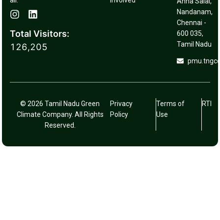
Involved
Anna Salai,
Nandanam,
Chennai -
Total Visitors:
600 035,
Tamil Nadu
126,205
pmu.tngc
© 2026 Tamil Nadu Green
Privacy
Terms of
RTI
Climate Company. All Rights
Policy
Use
Reserved.