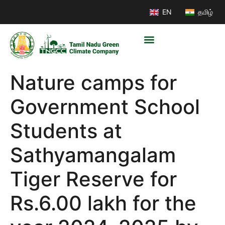
EN
தமிழ்
Nature camps for
Government School
Students at
Sathyamangalam
Tiger Reserve for
Rs.6.00 lakh for the