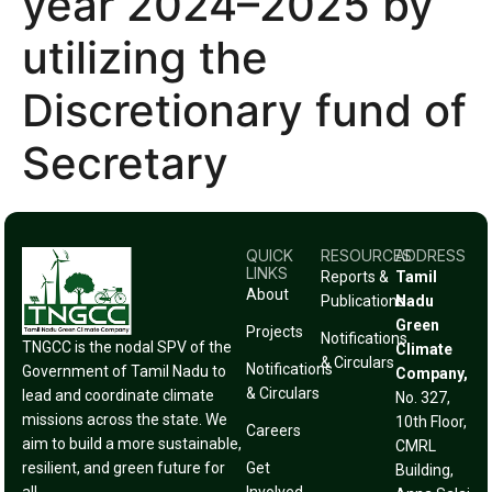
year 2024–2025 by
utilizing the
Discretionary fund of
Secretary
QUICK
RESOURCES
ADDRESS
LINKS
Reports &
Tamil
About
Publications
Nadu
Green
Projects
Notifications
TNGCC is the nodal SPV of the
Climate
& Circulars
Notifications
Government of Tamil Nadu to
Company,
& Circulars
lead and coordinate climate
No. 327,
missions across the state. We
10th Floor,
Careers
aim to build a more sustainable,
CMRL
resilient, and green future for
Get
Building,
all.