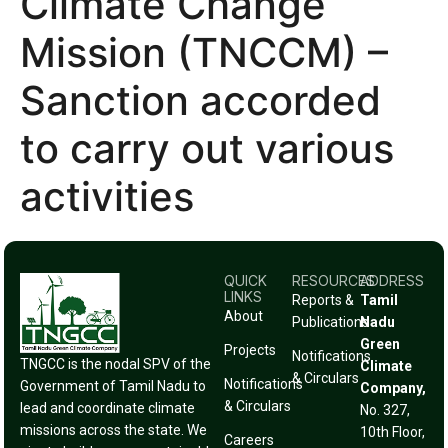
Climate Change
Mission (TNCCM) –
Sanction accorded
to carry out various
activities
QUICK
RESOURCES
ADDRESS
LINKS
Reports &
Tamil
About
Publications
Nadu
Green
Projects
Notifications
TNGCC is the nodal SPV of the
Climate
& Circulars
Notifications
Government of Tamil Nadu to
Company,
& Circulars
lead and coordinate climate
No. 327,
missions across the state. We
10th Floor,
Careers