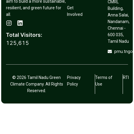
aim to build a more sustainable,
CMRL
resilient, and green future for
Get
Building,
all.
Involved
Anna Salai,
Nandanam,
Chennai -
Total Visitors:
600 035,
Tamil Nadu
125,615
pmu.tngc
© 2026 Tamil Nadu Green
Privacy
Terms of
RTI
Climate Company. All Rights
Policy
Use
Reserved.