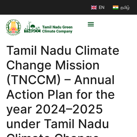
EN
தமிழ்
Tamil Nadu Climate
Change Mission
(TNCCM) – Annual
Action Plan for the
year 2024–2025
under Tamil Nadu