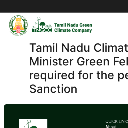
Tamil Nadu Clima
Minister Green Fe
required for the p
Sanction
QUICK LINK
About