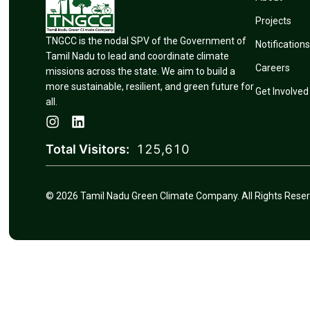
Projects
TNGCC is the nodal SPV of the Government of
Notifications
Tamil Nadu to lead and coordinate climate
Careers
missions across the state. We aim to build a
more sustainable, resilient, and green future for
Get Involved
all.
Total Visitors:
125,610
© 2026 Tamil Nadu Green Climate Company. All Rights Reser