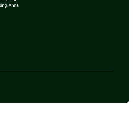
lding, Anna