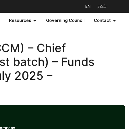
EN
தமிழ்
Resources
Governing Council
Contact
CM) – Chief
st batch) – Funds
uly 2025 –
Company,