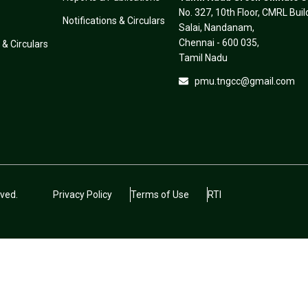
No. 327, 10th Floor, CMRL Bui
Notifications & Circulars
Salai, Nandanam,
Chennai - 600 035,
 & Circulars
Tamil Nadu
pmu.tngcc@gmail.com
ved.
Privacy Policy
Terms of Use
RTI