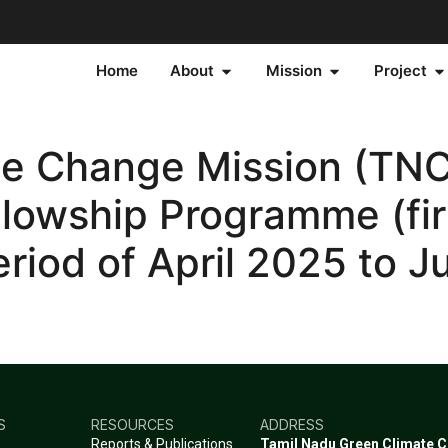
Home
About
Mission
Project
te Change Mission (TNC
llowship Programme (fir
eriod of April 2025 to J
S
RESOURCES
ADDRESS
Reports & Publications
Tamil Nadu Green Climate 