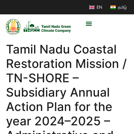
EN
தமிழ்
Tamil Nadu Coastal
Restoration Mission /
TN-SHORE –
Subsidiary Annual
Action Plan for the
year 2024–2025 –