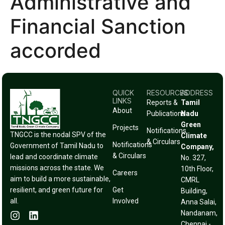
Administrative and
Financial Sanction
accorded
QUICK
RESOURCES
ADDRESS
LINKS
Reports &
Tamil
About
Publications
Nadu
Green
Projects
Notifications
TNGCC is the nodal SPV of the
Climate
& Circulars
Notifications
Government of Tamil Nadu to
Company,
& Circulars
lead and coordinate climate
No. 327,
missions across the state. We
10th Floor,
Careers
aim to build a more sustainable,
CMRL
resilient, and green future for
Get
Building,
all.
Involved
Anna Salai,
Nandanam,
Chennai -