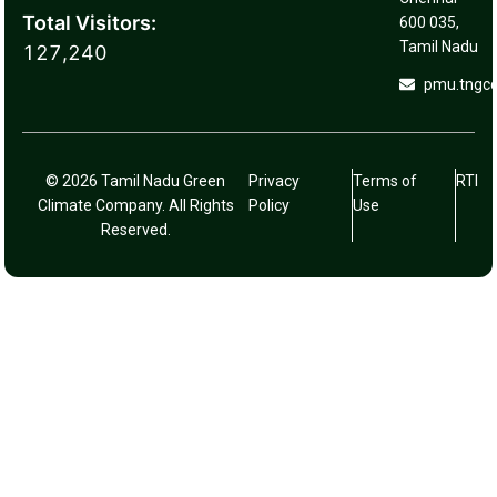
Total Visitors:
600 035,
Tamil Nadu
127,240
pmu.tngc
© 2026 Tamil Nadu Green
Privacy
Terms of
RTI
Climate Company. All Rights
Policy
Use
Reserved.