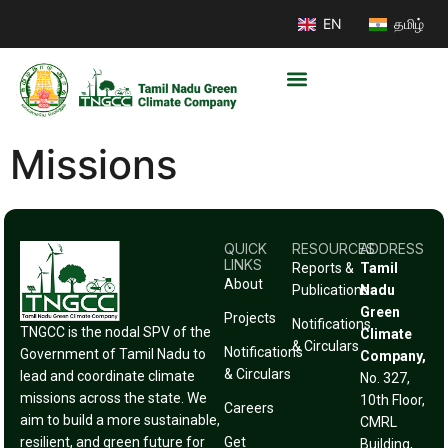
EN
தமிழ்
Missions
QUICK
RESOURCES
ADDRESS
LINKS
Reports &
Tamil
About
Publications
Nadu
Green
Projects
Notifications
TNGCC is the nodal SPV of the
Climate
& Circulars
Notifications
Government of Tamil Nadu to
Company,
& Circulars
lead and coordinate climate
No. 327,
missions across the state. We
10th Floor,
Careers
aim to build a more sustainable,
CMRL
resilient, and green future for
Get
Building,