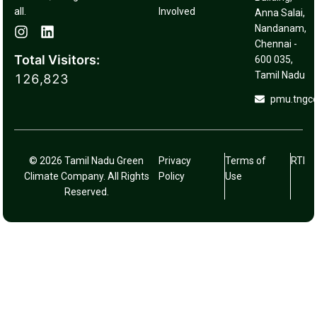
all.
Involved
Anna Salai,
Nandanam,
Chennai -
Total Visitors:
600 035,
Tamil Nadu
126,823
pmu.tngc
© 2026 Tamil Nadu Green
Privacy
Terms of
RTI
Climate Company. All Rights
Policy
Use
Reserved.