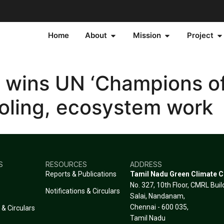
Home
About
Mission
Project
 wins UN ‘Champions of
ooling, ecosystem work
S
RESOURCES
ADDRESS
Reports & Publications
Tamil Nadu Green Climate 
No. 327, 10th Floor, CMRL Bui
Notifications & Circulars
Salai, Nandanam,
Chennai - 600 035,
 & Circulars
Tamil Nadu