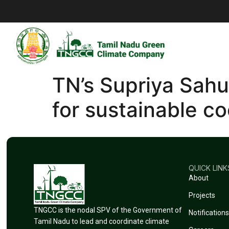
TN’s Supriya Sahu
for sustainable c
QUICK LINK
About
Projects
TNGCC is the nodal SPV of the Government of
Notifications
Tamil Nadu to lead and coordinate climate