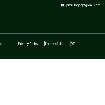
pmu.tngcc@gmail.com
ved.
Privacy Policy
Terms of Use
RTI