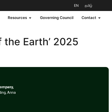
EN
தமிழ்
Resources
Governing Council
Contact
 the Earth’ 2025
Company,
lding, Anna