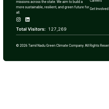
Careers
missions across the state. We aim to build a
more sustainable, resilient, and green future for
Get Involved
all.
Total Visitors:
127,269
© 2026 Tamil Nadu Green Climate Company. All Rights Reser