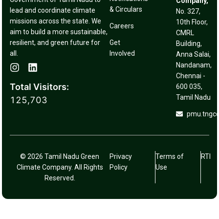
Company,
& Circulars
lead and coordinate climate
No. 327,
missions across the state. We
10th Floor,
Careers
aim to build a more sustainable,
CMRL
resilient, and green future for
Get
Building,
all.
Involved
Anna Salai,
Nandanam,
Chennai -
Total Visitors:
600 035,
Tamil Nadu
125,703
pmu.tngc
© 2026 Tamil Nadu Green
Privacy
Terms of
RTI
Climate Company. All Rights
Policy
Use
Reserved.