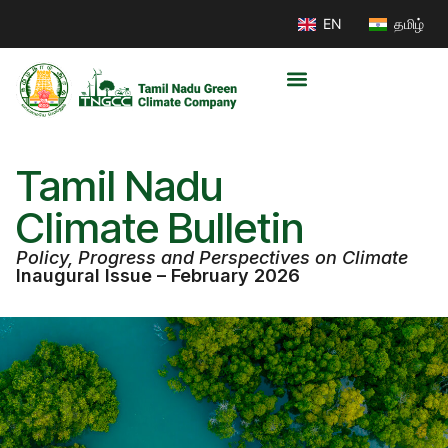
EN
தமிழ்
Tamil Nadu
Climate Bulletin
Policy, Progress and Perspectives on Climate
Inaugural Issue – February 2026