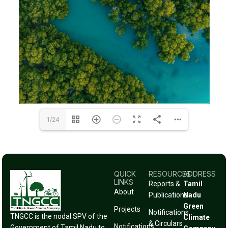
1/24
QUICK
RESOURCES
ADDRESS
LINKS
Reports &
Tamil
About
Publications
Nadu
Green
Projects
Notifications
TNGCC is the nodal SPV of the
Climate
& Circulars
Notifications
Government of Tamil Nadu to