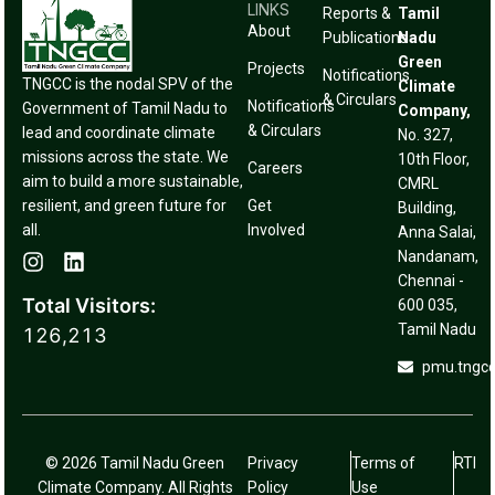
LINKS
Reports &
Tamil
About
Publications
Nadu
Green
Projects
Notifications
TNGCC is the nodal SPV of the
Climate
& Circulars
Notifications
Government of Tamil Nadu to
Company,
& Circulars
lead and coordinate climate
No. 327,
missions across the state. We
10th Floor,
Careers
aim to build a more sustainable,
CMRL
resilient, and green future for
Get
Building,
all.
Involved
Anna Salai,
Nandanam,
Chennai -
Total Visitors:
600 035,
Tamil Nadu
126,213
pmu.tngc
© 2026 Tamil Nadu Green
Privacy
Terms of
RTI
Climate Company. All Rights
Policy
Use