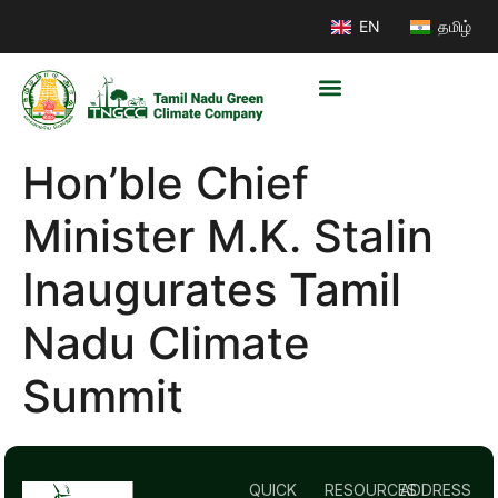
EN
தமிழ்
Hon’ble Chief
Minister M.K. Stalin
Inaugurates Tamil
Nadu Climate
Summit
QUICK
RESOURCES
ADDRESS