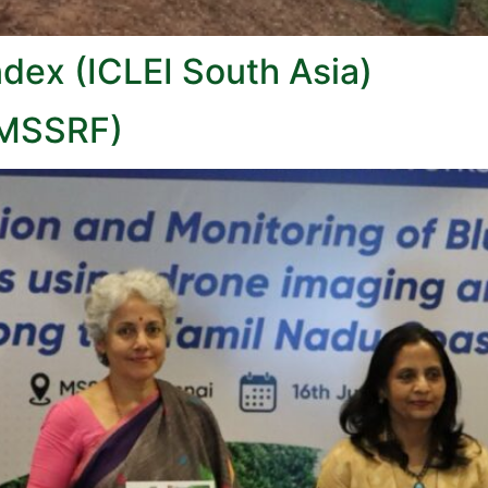
ndex (ICLEI South Asia)
(MSSRF)