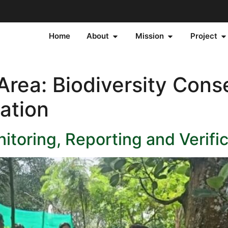
Home
About
Mission
Project
 Area:
Biodiversity Cons
ation
toring, Reporting and Verifi