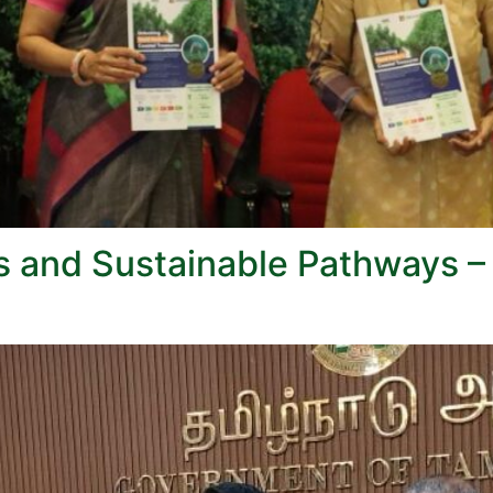
s and Sustainable Pathways –