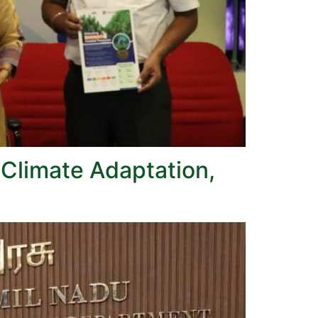
 Climate Adaptation,