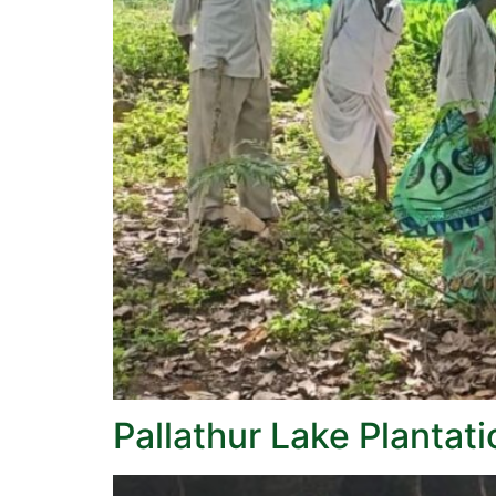
Pallathur Lake Plantat