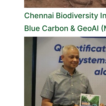
Chennai Biodiversity I
Blue Carbon & GeoAI 