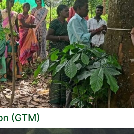
ion (GTM)