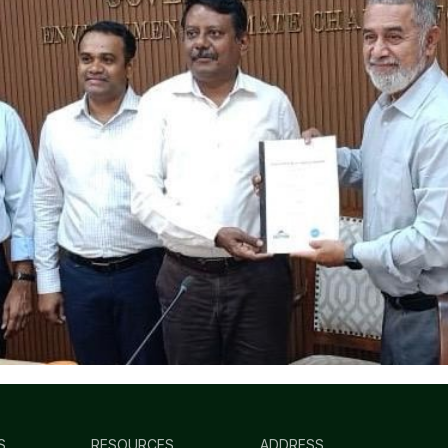
S
RESOURCES
ADDRESS