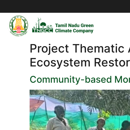
Project Thematic
Ecosystem Restor
Community-based Moni