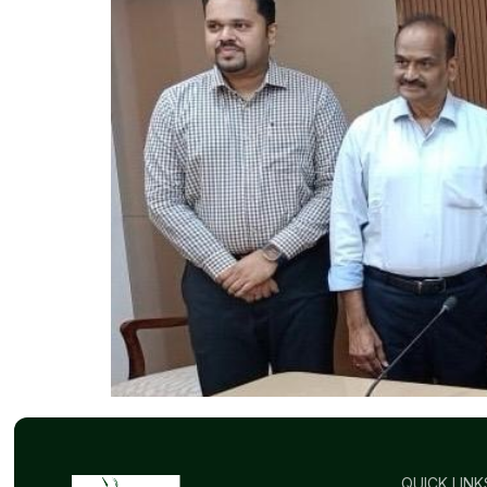
QUICK LINK