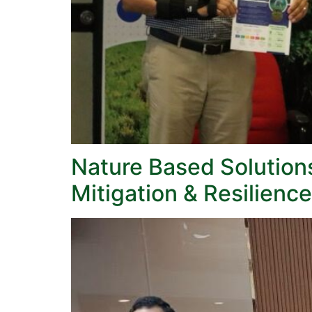
Nature Based Solution
Mitigation & Resilience