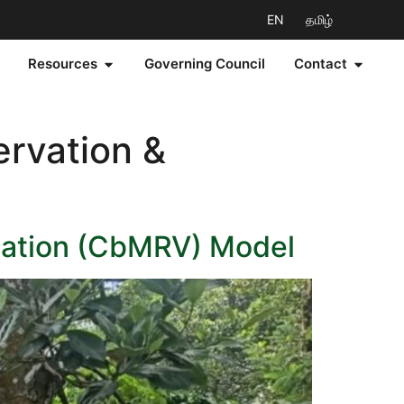
EN
தமிழ்
Resources
Governing Council
Contact
ervation &
cation (CbMRV) Model