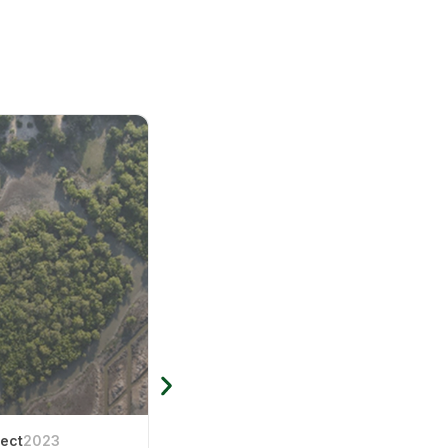
ject
2023