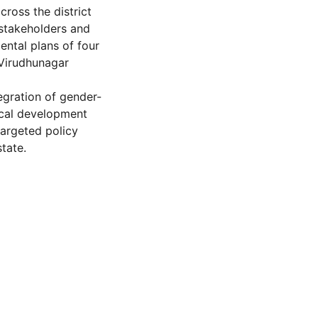
cross the district
 stakeholders and
ntal plans of four
 Virudhunagar
egration of gender-
local development
targeted policy
state.