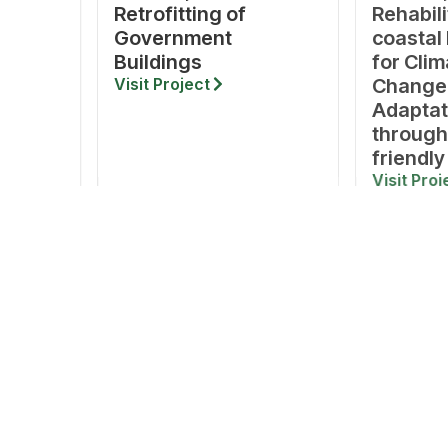
Retrofitting of
Rehabili
Government
coastal
Buildings
for Clim
Visit Project
Change
Adaptat
through
friendly
Visit Proj
S
RESOURCES
ADDRESS
Reports & Publications
Tamil Nadu Green Climate 
No. 327, 10th Floor, CMRL Bui
Notifications & Circulars
Salai, Nandanam,