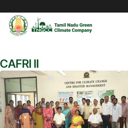
CAFRI II