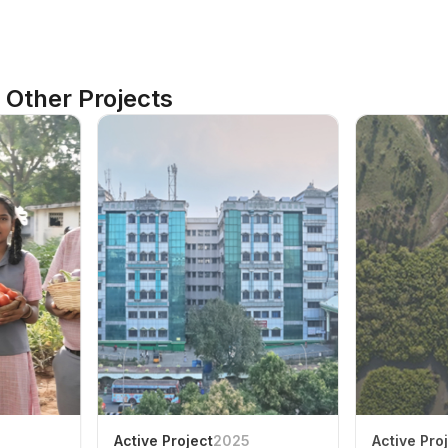
Other Projects
Active Project
2025
Active Pro