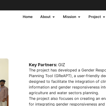
Home
About
Mission
Project
Key Partners:
GIZ
The project has developed a Gender Resp
Planning Tool (GReAPT), a user-friendly de
designed to facilitate the integration of cli
information and gender responsiveness int
agriculture and water sectors planning.
The project also focuses on creating an e
for integrating gender responsiveness and 