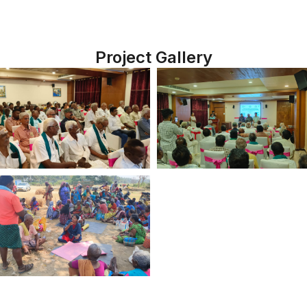
Project Gallery