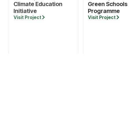
Climate Education
Green Schools
Initiative
Programme
Visit Project
Visit Project
QUICK LINK
About
Projects