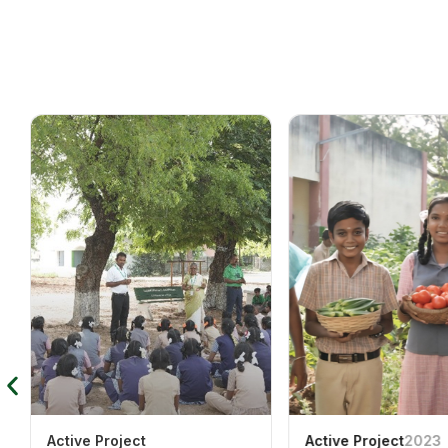
Active Project
Active Project
2023