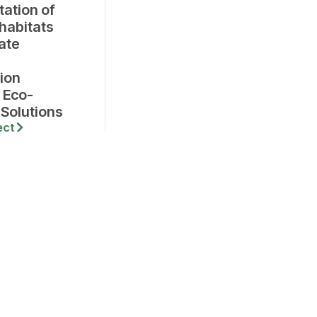
tation of
 habitats
ate
ion
 Eco-
 Solutions
ect
Company,
lding, Anna