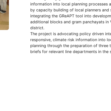
information into local planning processes a
by capacity building of local planners and
integrating the GReAPT tool into developme
additional blocks and gram panchayats in
district.
The project is advocating policy driven int
responsive, climate risk information into 
planning through the preparation of three 
briefs for relevant line departments in the 