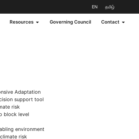
EN
தமிழ்
Resources
Governing Council
Contact
onsive Adaptation
cision support tool
mate risk
o block level
nabling environment
climate risk