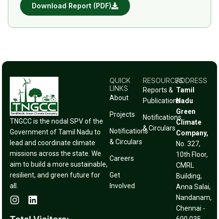
Download Report (PDF)
QUICK
RESOURCES
ADDRESS
LINKS
Reports &
Tamil
About
Publications
Nadu
Green
Projects
Notifications
TNGCC is the nodal SPV of the
Climate
& Circulars
Notifications
Government of Tamil Nadu to
Company,
& Circulars
lead and coordinate climate
No. 327,
missions across the state. We
10th Floor,
Careers
aim to build a more sustainable,
CMRL
resilient, and green future for
Get
Building,
all.
Involved
Anna Salai,
Nandanam,
Chennai -