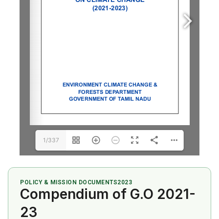
1/337
POLICY & MISSION DOCUMENTS
2023
Compendium of G.O 2021-
23