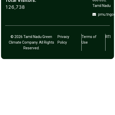
Total Visitors:
600 035,
Tamil Nadu
126,738
pmu.tngc
© 2026 Tamil Nadu Green
Privacy
Terms of
RTI
Climate Company. All Rights
Policy
Use
Reserved.