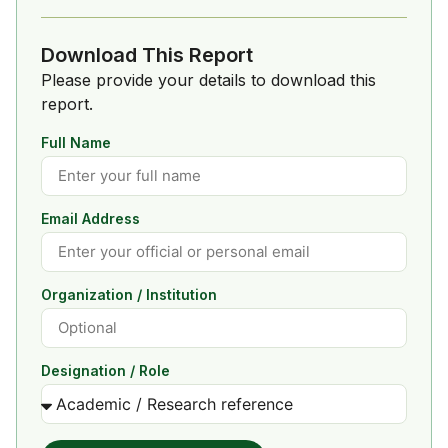
Download This Report
Please provide your details to download this
report.
Full Name
Email Address
Organization / Institution
Designation / Role