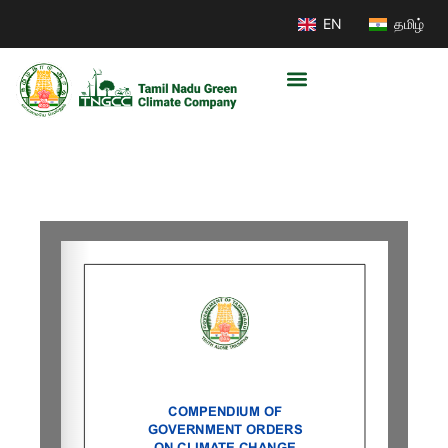
EN
தமிழ்