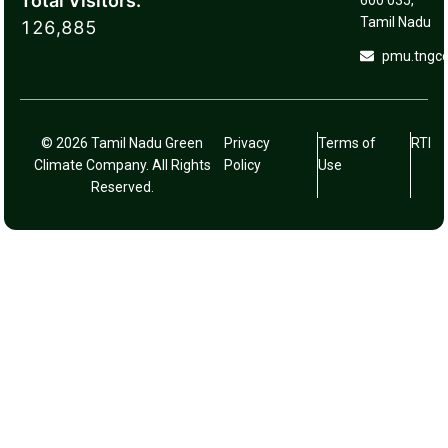
Total Visitors:
600 035,
Tamil Nadu
126,885
pmu.tngc
© 2026 Tamil Nadu Green
Privacy
Terms of
RTI
Climate Company. All Rights
Policy
Use
Reserved.