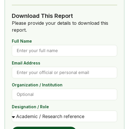
Download This Report
Please provide your details to download this
report.
Full Name
Email Address
Organization / Institution
Designation / Role