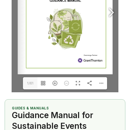
1/61
GUIDES & MANUALS
Guidance Manual for
Sustainable Events