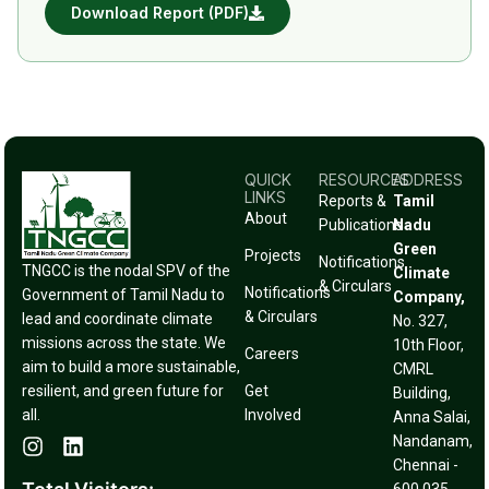
Download Report (PDF)
QUICK
RESOURCES
ADDRESS
LINKS
Reports &
Tamil
About
Publications
Nadu
Green
Projects
Notifications
TNGCC is the nodal SPV of the
Climate
& Circulars
Notifications
Government of Tamil Nadu to
Company,
& Circulars
lead and coordinate climate
No. 327,
missions across the state. We
10th Floor,
Careers
aim to build a more sustainable,
CMRL
resilient, and green future for
Get
Building,
all.
Involved
Anna Salai,
Nandanam,
Chennai -