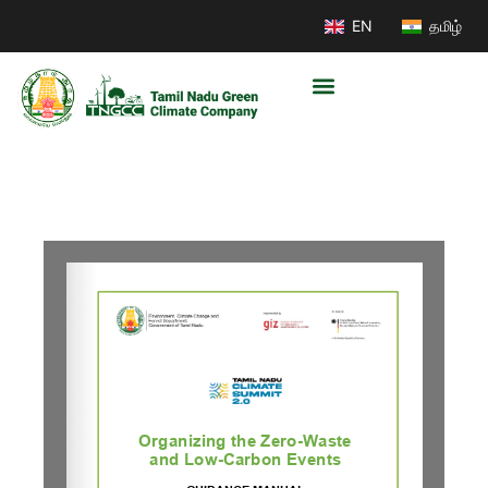
EN
தமிழ்