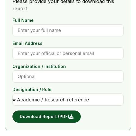
Please provide your details to download this
report.
Full Name
Email Address
Organization / Institution
Designation / Role
Download Report (PDF)