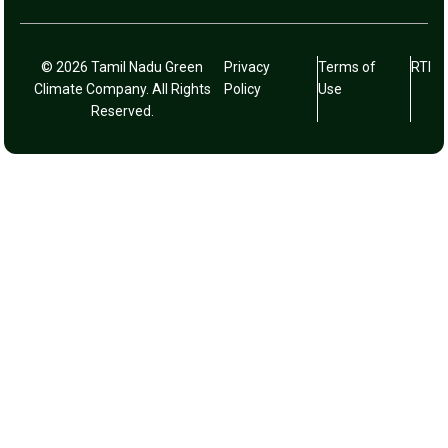
© 2026 Tamil Nadu Green
Privacy
Terms of
RTI
Climate Company. All Rights
Policy
Use
Reserved.