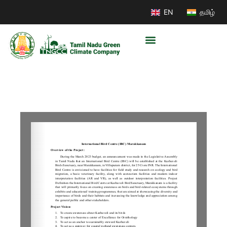
EN
தமிழ்