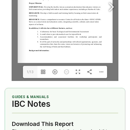
1/13
GUIDES & MANUALS
IBC Notes
Download This Report