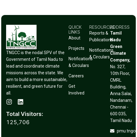
QUICK
RESOURCES
ADDRESS
LINKS
Reports &
Tamil
About
Publications
Nadu
Green
Projects
Notifications
TNGCC is the nodal SPV of the
Climate
& Circulars
Notifications
Government of Tamil Nadu to
Company,
& Circulars
lead and coordinate climate
No. 327,
missions across the state. We
10th Floor,
Careers
aim to build a more sustainable,
CMRL
resilient, and green future for
Get
Building,
all.
Involved
Anna Salai,
Nandanam,
Chennai -
Total Visitors:
600 035,
Tamil Nadu
125,706
pmu.tngc