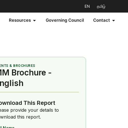
EN
தமிழ்
Resources
Governing Council
Contact
ENTS & BROCHURES
M Brochure -
nglish
ownload This Report
ease provide your details to
wnload this report.
ll Name