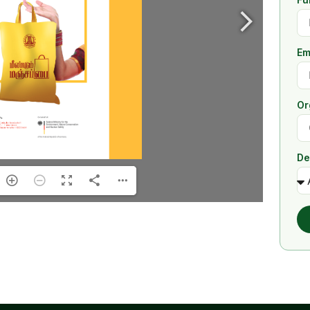
Em
Or
De