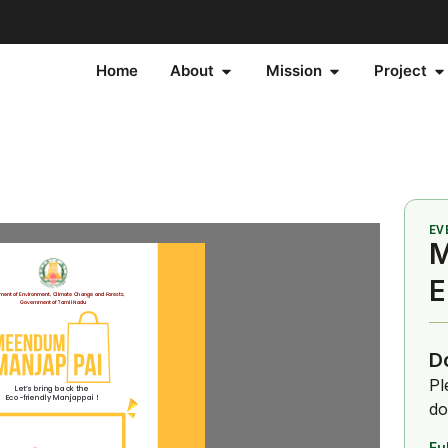
Home
About
Mission
Project
EV
M
E
D
Pl
do
Fu