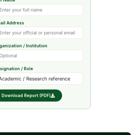
ail Address
ganization / Institution
signation / Role
Download Report (PDF)