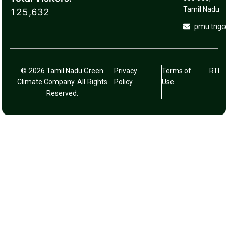
Tamil Nadu
125,632
pmu.tngc
© 2026 Tamil Nadu Green
Privacy
Terms of
RTI
Climate Company. All Rights
Policy
Use
Reserved.