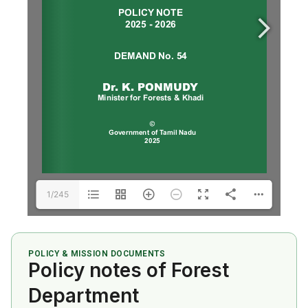
1/245
POLICY & MISSION DOCUMENTS
Policy notes of Forest
Department