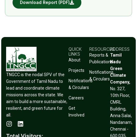
Download Report (PDF)
QUICK
RESOURCES
ADDRESS
LINKS
Reports &
Tamil
About
Publications
Nadu
Green
Projects
Notifications
TNGCC is the nodal SPV of the
Climate
& Circulars
Notifications
Government of Tamil Nadu to
Company,
& Circulars
lead and coordinate climate
No. 327,
missions across the state. We
10th Floor,
Careers
aim to build a more sustainable,
CMRL
resilient, and green future for
Get
Building,
all.
Involved
Anna Salai,
Nandanam,
Chennai -
Total Visitors:
600 035,