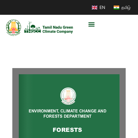
EN
தமிழ்