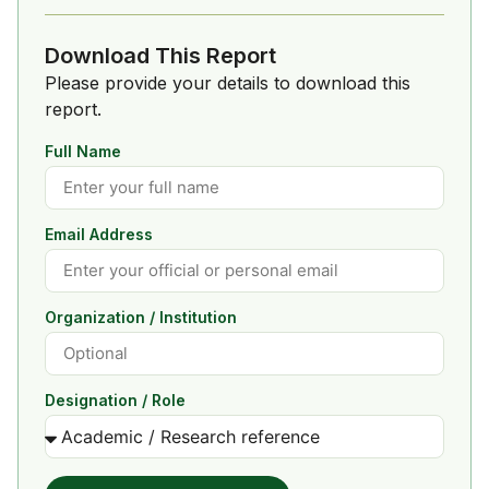
Download This Report
Please provide your details to download this
report.
Full Name
Email Address
Organization / Institution
Designation / Role