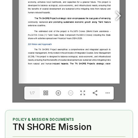
1/7
POLICY & MISSION DOCUMENTS
TN SHORE Mission