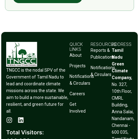
QUICK
RESOURCES
ADDRESS
LINKS
Reports &
Tamil
About
Publications
Nadu
Green
Projects
Notifications
TNGCC is the nodal SPV of the
Climate
& Circulars
Notifications
Government of Tamil Nadu to
Company,
& Circulars
lead and coordinate climate
No. 327,
missions across the state. We
10th Floor,
Careers
aim to build a more sustainable,
CMRL
resilient, and green future for
Get
Building,
all.
Involved
Anna Salai,
Nandanam,
Chennai -
Total Visitors:
600 035,