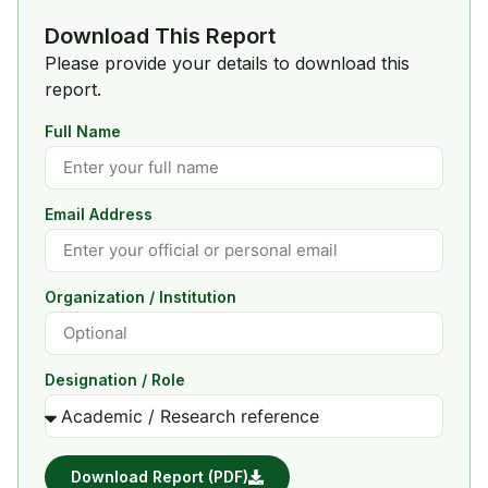
Download This Report
Please provide your details to download this
report.
Full Name
Email Address
Organization / Institution
Designation / Role
Download Report (PDF)