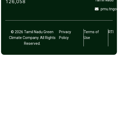
Tamil Nadu
126,058
pmu.tngc
© 2026 Tamil Nadu Green
Privacy
Terms of
RTI
Climate Company. All Rights
Policy
Use
Reserved.