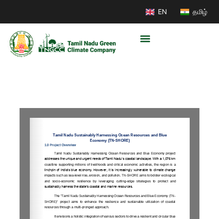
EN
தமிழ்