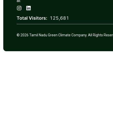
all.
Total Visitors:
125,681
© 2026 Tamil Nadu Green Climate Company. All Rights Reser