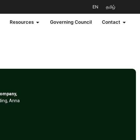
EN
தமிழ்
Resources
Governing Council
Contact
Company,
lding, Anna