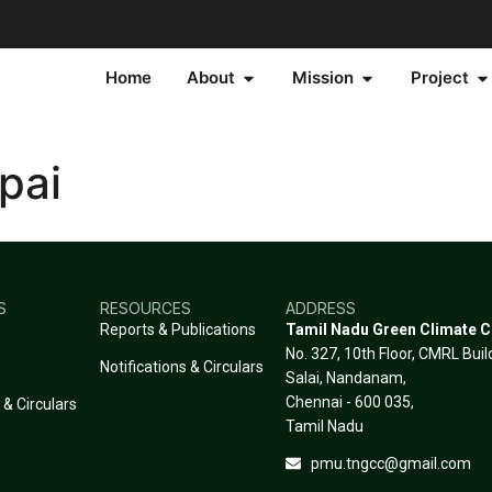
Home
About
Mission
Project
pai
S
RESOURCES
ADDRESS
Reports & Publications
Tamil Nadu Green Climate 
No. 327, 10th Floor, CMRL Bui
Notifications & Circulars
Salai, Nandanam,
Chennai - 600 035,
 & Circulars
Tamil Nadu
pmu.tngcc@gmail.com