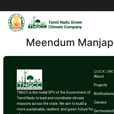
Meendum Manjap
QUICK LINK
About
Projects
TNGCC is the nodal SPV of the Government of
Notifications
Tamil Nadu to lead and coordinate climate
Careers
missions across the state. We aim to build a
more sustainable, resilient, and green future for
Get Involved