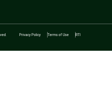
ved.
Privacy Policy
Terms of Use
RTI