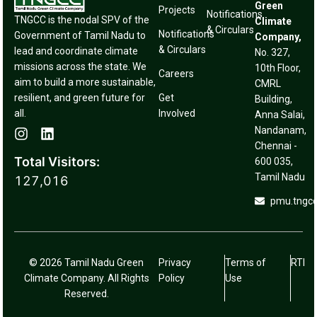
Green
Projects
Notifications
TNGCC is the nodal SPV of the
Climate
& Circulars
Notifications
Government of Tamil Nadu to
Company,
& Circulars
lead and coordinate climate
No. 327,
missions across the state. We
10th Floor,
Careers
aim to build a more sustainable,
CMRL
resilient, and green future for
Get
Building,
all.
Involved
Anna Salai,
Nandanam,
Chennai -
Total Visitors:
600 035,
Tamil Nadu
127,016
pmu.tngc
© 2026 Tamil Nadu Green
Privacy
Terms of
RTI
Climate Company. All Rights
Policy
Use
Reserved.