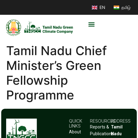
EN
தமிழ்
Tamil Nadu Chief
Minister’s Green
Fellowship
Programme
QUICK
RESOURCES
ADDRESS
LINKS
Reports &
Tamil
About
Publications
Nadu