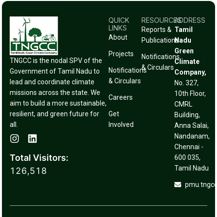
QUICK
RESOURCES
ADDRESS
LINKS
Reports &
Tamil
About
Publications
Nadu
Green
Projects
Notifications
TNGCC is the nodal SPV of the
Climate
& Circulars
Notifications
Government of Tamil Nadu to
Company,
& Circulars
lead and coordinate climate
No. 327,
missions across the state. We
10th Floor,
Careers
aim to build a more sustainable,
CMRL
resilient, and green future for
Get
Building,
all.
Involved
Anna Salai,
Nandanam,
Chennai -
Total Visitors:
600 035,
Tamil Nadu
126,518
pmu.tngc