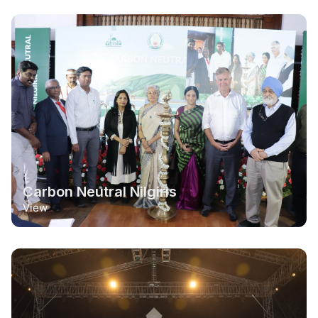
Carbon Neutral Nilgiris
View