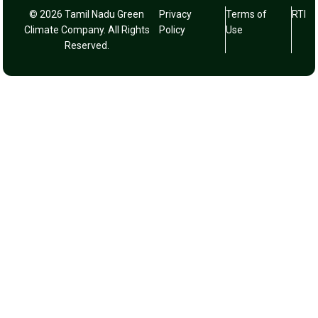
© 2026 Tamil Nadu Green
Privacy
Terms of
RTI
Climate Company. All Rights
Policy
Use
Reserved.