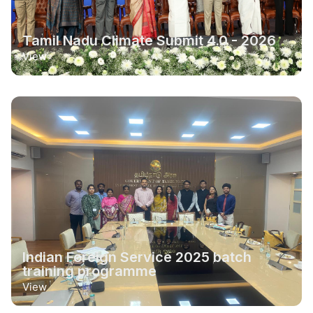
Tamil Nadu Climate Submit 4.0 - 2026
View
Indian Foreign Service 2025 batch
training programme
View