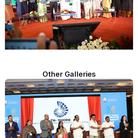
Other Galleries