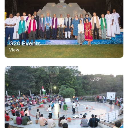
G20 Events
View