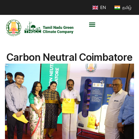
EN
தமிழ்
Carbon Neutral Coimbatore