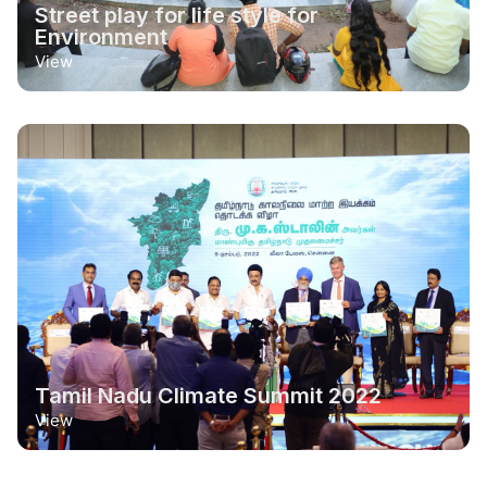
Street play for life style for
Environment
View
Tamil Nadu Climate Summit 2022
View