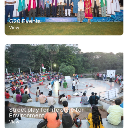
G20 Events
View
Street play for life style for
Environment
View