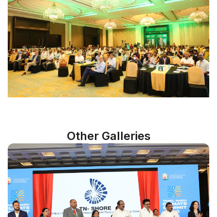
Other Galleries