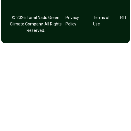
© 2026 Tamil Nadu Green
Privacy
Terms of
RTI
Climate Company. All Rights
Policy
Use
Reserved.