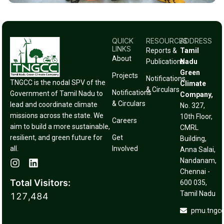
QUICK
RESOURCES
ADDRESS
LINKS
Reports &
Tamil
About
Publications
Nadu
Green
Projects
Notifications
TNGCC is the nodal SPV of the
Climate
& Circulars
Notifications
Government of Tamil Nadu to
Company,
& Circulars
lead and coordinate climate
No. 327,
missions across the state. We
10th Floor,
Careers
aim to build a more sustainable,
CMRL
resilient, and green future for
Get
Building,
all.
Involved
Anna Salai,
Nandanam,
Chennai -
Total Visitors:
600 035,
Tamil Nadu
127,484
pmu.tngc