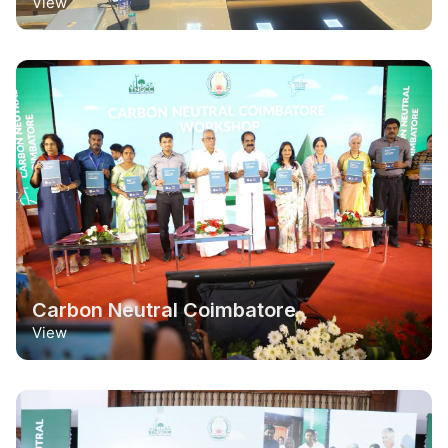
View
Carbon Neutral Coimbatore
View