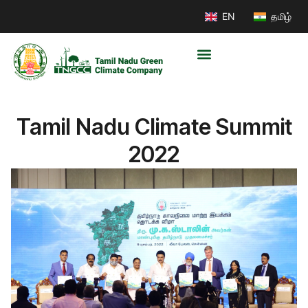
EN
தமிழ்
Tamil Nadu Climate Summit
2022