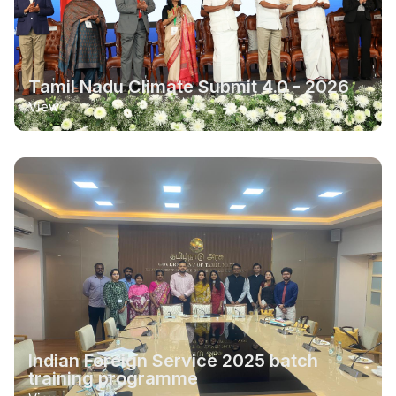
Tamil Nadu Climate Submit 4.0 - 2026
View
Indian Foreign Service 2025 batch
training programme