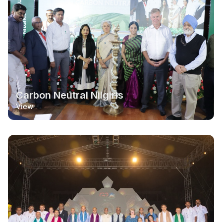
Carbon Neutral Nilgiris
View