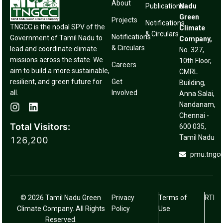
About
Publications
Nadu
Green
Projects
Notifications
TNGCC is the nodal SPV of the
Climate
& Circulars
Notifications
Government of Tamil Nadu to
Company,
& Circulars
lead and coordinate climate
No. 327,
missions across the state. We
10th Floor,
Careers
aim to build a more sustainable,
CMRL
resilient, and green future for
Get
Building,
all.
Involved
Anna Salai,
Nandanam,
Chennai -
Total Visitors:
600 035,
Tamil Nadu
126,200
pmu.tngc
© 2026 Tamil Nadu Green
Privacy
Terms of
RTI
Climate Company. All Rights
Policy
Use
Reserved.