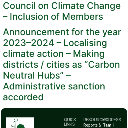
Council on Climate Change
– Inclusion of Members
Announcement for the year
2023–2024 – Localising
climate action – Making
districts / cities as “Carbon
Neutral Hubs” –
Administrative sanction
accorded
QUICK
RESOURCES
ADDRESS
LINKS
Reports &
Tamil