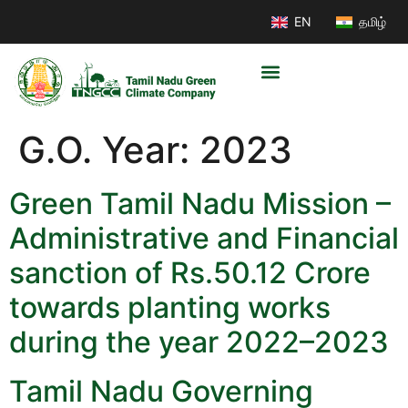
EN
தமிழ்
G.O. Year:
2023
Green Tamil Nadu Mission –
Administrative and Financial
sanction of Rs.50.12 Crore
towards planting works
during the year 2022–2023
Tamil Nadu Governing