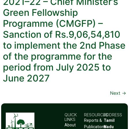
2021–22 – Chief Minister’s
Green Fellowship
Programme (CMGFP) –
Sanction of Rs.9,06,54,810
to implement the 2nd Phase
of the programme for the
period from July 2025 to
June 2027
Next
→
QUICK
RESOURCES
ADDRESS
LINKS
Reports &
Tamil
About
Publications
Nadu