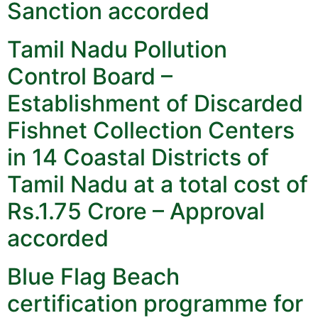
Sanction accorded
Tamil Nadu Pollution
Control Board –
Establishment of Discarded
Fishnet Collection Centers
in 14 Coastal Districts of
Tamil Nadu at a total cost of
Rs.1.75 Crore – Approval
accorded
Blue Flag Beach
certification programme for