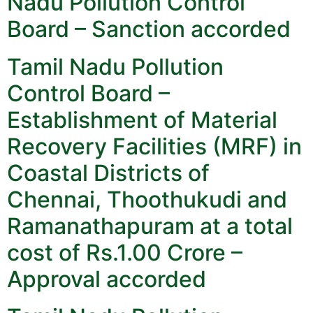
Nadu Pollution Control
Board – Sanction accorded
Tamil Nadu Pollution
Control Board –
Establishment of Material
Recovery Facilities (MRF) in
Coastal Districts of
Chennai, Thoothukudi and
Ramanathapuram at a total
cost of Rs.1.00 Crore –
Approval accorded