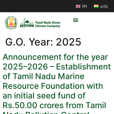
EN
தமிழ்
G.O. Year:
2025
Announcement for the year
2025–2026 – Establishment
of Tamil Nadu Marine
Resource Foundation with
an initial seed fund of
Rs.50.00 crores from Tamil