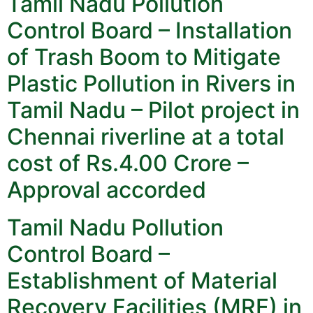
Tamil Nadu Pollution
Control Board – Installation
of Trash Boom to Mitigate
Plastic Pollution in Rivers in
Tamil Nadu – Pilot project in
Chennai riverline at a total
cost of Rs.4.00 Crore –
Approval accorded
Tamil Nadu Pollution
Control Board –
Establishment of Material
Recovery Facilities (MRF) in