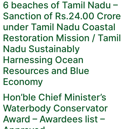
6 beaches of Tamil Nadu –
Sanction of Rs.24.00 Crore
under Tamil Nadu Coastal
Restoration Mission / Tamil
Nadu Sustainably
Harnessing Ocean
Resources and Blue
Economy
Hon’ble Chief Minister’s
Waterbody Conservator
Award – Awardees list –